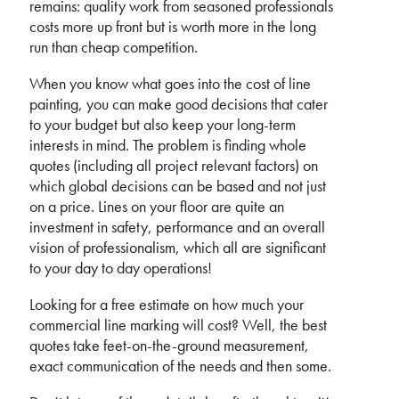
remains: quality work from seasoned professionals
costs more up front but is worth more in the long
run than cheap competition.
When you know what goes into the cost of line
painting, you can make good decisions that cater
to your budget but also keep your long-term
interests in mind. The problem is finding whole
quotes (including all project relevant factors) on
which global decisions can be based and not just
on a price. Lines on your floor are quite an
investment in safety, performance and an overall
vision of professionalism, which all are significant
to your day to day operations!
Looking for a free estimate on how much your
commercial line marking will cost? Well, the best
quotes take feet-on-the-ground measurement,
exact communication of the needs and then some.