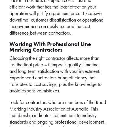
Factor in business disruption costs. Fast and
efficient work that has the least effect on your
operation will justify a premium price. Excessive
downtime, customer dissatisfaction or operational
inconvenience can easily exceed the cost
difference between contractors.
Working With Professional Line
Marking Contractors
Choosing the right contractor affects more than
just the final price – it impacts quality, timeline,
and long-term satisfaction with your investment.
Experienced contractors bring efficiency that
translates to cost savings, plus the knowledge to
avoid expensive mistakes.
Look for contractors who are members of the Road
Marking Industry Association of Australia. This
membership indicates commitment to industry
standards and ongoing professional development.