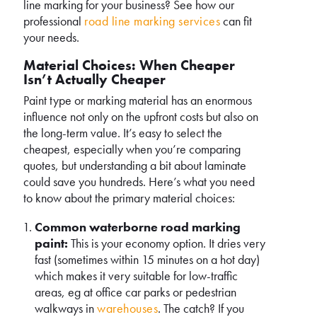
line marking for your business? See how our
professional
road line marking services
can fit
your needs.
Material Choices: When Cheaper
Isn’t Actually Cheaper
Paint type or marking material has an enormous
influence not only on the upfront costs but also on
the long-term value. It’s easy to select the
cheapest, especially when you’re comparing
quotes, but understanding a bit about laminate
could save you hundreds. Here’s what you need
to know about the primary material choices:
Common waterborne road marking
paint:
This is your economy option. It dries very
fast (sometimes within 15 minutes on a hot day)
which makes it very suitable for low-traffic
areas, eg at office car parks or pedestrian
walkways in
warehouses
. The catch? If you