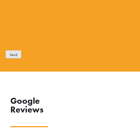
Send
Google
Reviews