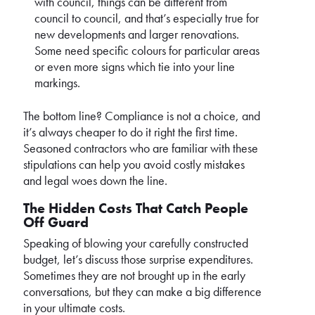
with council, things can be different from
council to council, and that’s especially true for
new developments and larger renovations.
Some need specific colours for particular areas
or even more signs which tie into your line
markings.
The bottom line? Compliance is not a choice, and
it’s always cheaper to do it right the first time.
Seasoned contractors who are familiar with these
stipulations can help you avoid costly mistakes
and legal woes down the line.
The Hidden Costs That Catch People
Off Guard
Speaking of blowing your carefully constructed
budget, let’s discuss those surprise expenditures.
Sometimes they are not brought up in the early
conversations, but they can make a big difference
in your ultimate costs.