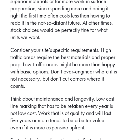
superior materials or for more work in surface
preparation, since spending more and doing it
right the first time often costs less than having to
redo it in the not-so-distant future. At other times,
stock choices would be perfectly fine for what
units we want.
Consider your site’s specific requirements. High
traffic areas require the best materials and proper
prep. Low-traffic areas might be more than happy
with basic options. Don’t over-engineer where it is
not necessary, but don’t cut corners where it
counts.
Think about maintenance and longevity. Low cost
line marking that has to be retaken every year is
not low cost. Work that is of quality and will last
five years or more tends to be a better value —
even if it is more expensive upfront.