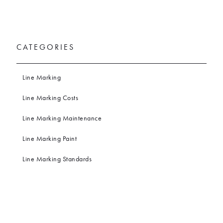
CATEGORIES
Line Marking
Line Marking Costs
Line Marking Maintenance
Line Marking Paint
Line Marking Standards