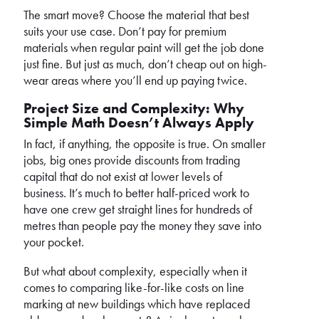
The smart move? Choose the material that best
suits your use case. Don’t pay for premium
materials when regular paint will get the job done
just fine. But just as much, don’t cheap out on high-
wear areas where you’ll end up paying twice.
Project Size and Complexity: Why
Simple Math Doesn’t Always Apply
In fact, if anything, the opposite is true. On smaller
jobs, big ones provide discounts from trading
capital that do not exist at lower levels of
business. It’s much to better half-priced work to
have one crew get straight lines for hundreds of
metres than people pay the money they save into
your pocket.
But what about complexity, especially when it
comes to comparing like-for-like costs on line
marking at new buildings which have replaced