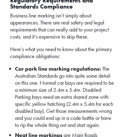
Regulatory Requirements and
Standards Compliance
Business line marking isn’t simply about
appearances. There are real safety and legal
requirements that can really add to your project
costs, and it’s expensive to skip these.
Here’s what you need to know about the primary
compliance obligations:
Car park line marking regulations:
The
Australian Standards go into quite some detail
on this one. Normal car bays are required to be
a minimum size of 2.4m x 5.4m. Disabled
Parking bays need an extra shared zone with
specific yellow hatching (2.4m x 5.4m for each
disabled bay). Get those measurements wrong
and you could end up in a code battle or have
to rip the whole thing out and start again.
Neat line markings
are Main Roads