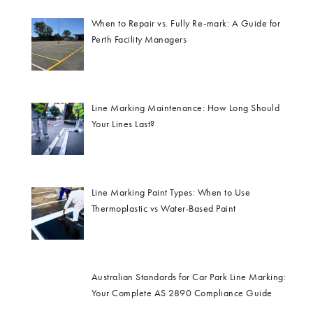
When to Repair vs. Fully Re-mark: A Guide for
Perth Facility Managers
Line Marking Maintenance: How Long Should
Your Lines Last?
Line Marking Paint Types: When to Use
Thermoplastic vs Water-Based Paint
Australian Standards for Car Park Line Marking:
Your Complete AS 2890 Compliance Guide