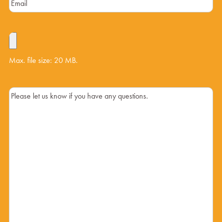
Max. file size: 20 MB.