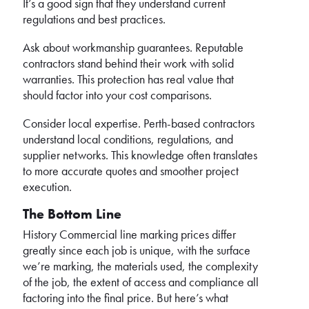
It’s a good sign that they understand current
regulations and best practices.
Ask about workmanship guarantees. Reputable
contractors stand behind their work with solid
warranties. This protection has real value that
should factor into your cost comparisons.
Consider local expertise. Perth-based contractors
understand local conditions, regulations, and
supplier networks. This knowledge often translates
to more accurate quotes and smoother project
execution.
The Bottom Line
History Commercial line marking prices differ
greatly since each job is unique, with the surface
we’re marking, the materials used, the complexity
of the job, the extent of access and compliance all
factoring into the final price. But here’s what