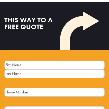
THIS WAY TO A
FREE QUOTE
Name
(Required)