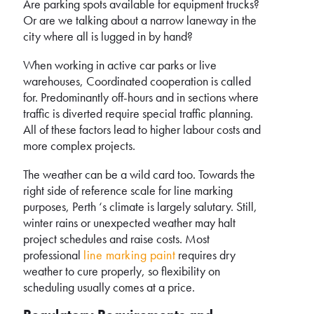
Are parking spots available for equipment trucks?
Or are we talking about a narrow laneway in the
city where all is lugged in by hand?
When working in active car parks or live
warehouses, Coordinated cooperation is called
for. Predominantly off-hours and in sections where
traffic is diverted require special traffic planning.
All of these factors lead to higher labour costs and
more complex projects.
The weather can be a wild card too. Towards the
right side of reference scale for line marking
purposes, Perth ‘s climate is largely salutary. Still,
winter rains or unexpected weather may halt
project schedules and raise costs. Most
professional
line marking paint
requires dry
weather to cure properly, so flexibility on
scheduling usually comes at a price.