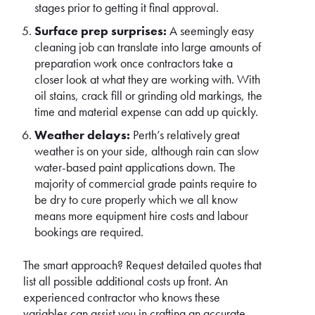
stages prior to getting it final approval.
Surface prep surprises:
A seemingly easy
cleaning job can translate into large amounts of
preparation work once contractors take a
closer look at what they are working with. With
oil stains, crack fill or grinding old markings, the
time and material expense can add up quickly.
Weather delays:
Perth’s relatively great
weather is on your side, although rain can slow
water-based paint applications down. The
majority of commercial grade paints require to
be dry to cure properly which we all know
means more equipment hire costs and labour
bookings are required.
The smart approach? Request detailed quotes that
list all possible additional costs up front. An
experienced contractor who knows these
variables can assist you in crafting an accurate