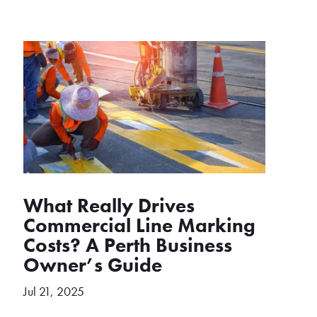
What Really Drives
Commercial Line Marking
Costs? A Perth Business
Owner’s Guide
Jul 21, 2025