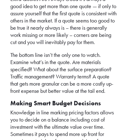
good idea to get more than one quote — if only to
assure yourself that the first quote is consistent with
others in the market. If a quote seems too good to
be true it nearly always is – there is generally
work missing or more likely – corners are being
cut and you will inevitably pay for them.
The bottom line isn’t the only one to watch.
Examine what’s in the quote. Are materials
specified? What about the surface preparation?
Traffic management? Warranty terms? A quote
that gets more granular can be a more costly up-
front expense but better value at the tail end.
Making Smart Budget Decisions
Knowledge in line marking pricing factors allows
you to decide on a balance including cost of
investment with the ultimate value over time.
Sometimes it pays to spend more up front for