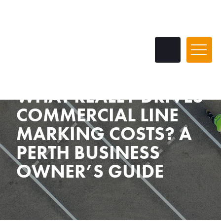
WHAT REALLY DRIVES
COMMERCIAL LINE
MARKING COSTS? A
PERTH BUSINESS
OWNER’S GUIDE