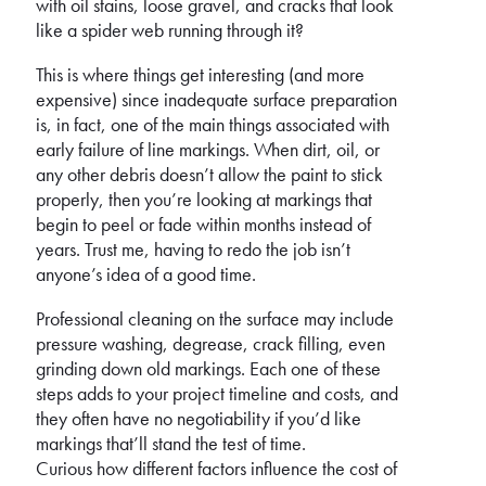
with oil stains, loose gravel, and cracks that look
like a spider web running through it?
This is where things get interesting (and more
expensive) since inadequate surface preparation
is, in fact, one of the main things associated with
early failure of line markings. When dirt, oil, or
any other debris doesn’t allow the paint to stick
properly, then you’re looking at markings that
begin to peel or fade within months instead of
years. Trust me, having to redo the job isn’t
anyone’s idea of a good time.
Professional cleaning on the surface may include
pressure washing, degrease, crack filling, even
grinding down old markings. Each one of these
steps adds to your project timeline and costs, and
they often have no negotiability if you’d like
markings that’ll stand the test of time.
Curious how different factors influence the cost of