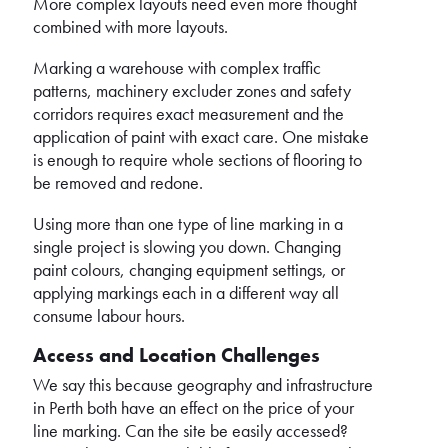
More complex layouts need even more thought
combined with more layouts.
Marking a warehouse with complex traffic
patterns, machinery excluder zones and safety
corridors requires exact measurement and the
application of paint with exact care. One mistake
is enough to require whole sections of flooring to
be removed and redone.
Using more than one type of line marking in a
single project is slowing you down. Changing
paint colours, changing equipment settings, or
applying markings each in a different way all
consume labour hours.
Access and Location Challenges
We say this because geography and infrastructure
in Perth both have an effect on the price of your
line marking. Can the site be easily accessed?