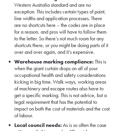
Western Australia standard and are no
exception. This includes certain types of paint,
line widths and application processes. There
are no shortcuts here – the codes are in place
for a reason, and pros will have to follow them
to the letter. So there’s not much room for any
shortcuts there, or you might be doing parts of it
over and over again, and it’s expensive.
Warehouse marking compliance:
This is
when the giant curtain drops on all of your
occupational health and safety considerations
kicking in big time. Walk ways, working areas
of machinery and escape routes also have to
get a specific marking. This is not advice, but a
legal requirement that has the potential to
impact on both the cost of materials and the cost
of labour.
Local council needs:
As is so often the case