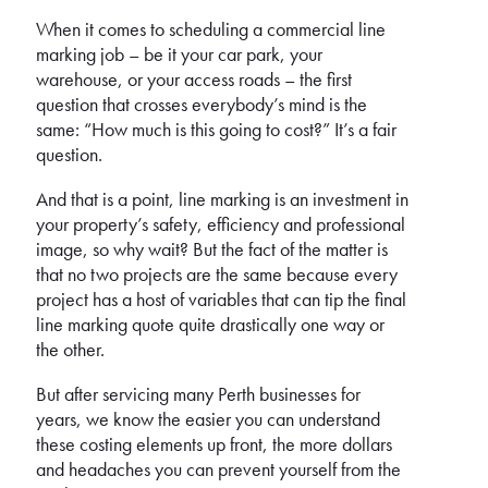
When it comes to scheduling a commercial line
marking job – be it your car park, your
warehouse, or your access roads – the first
question that crosses everybody’s mind is the
same: “How much is this going to cost?” It’s a fair
question.
And that is a point, line marking is an investment in
your property’s safety, efficiency and professional
image, so why wait? But the fact of the matter is
that no two projects are the same because every
project has a host of variables that can tip the final
line marking quote quite drastically one way or
the other.
But after servicing many Perth businesses for
years, we know the easier you can understand
these costing elements up front, the more dollars
and headaches you can prevent yourself from the