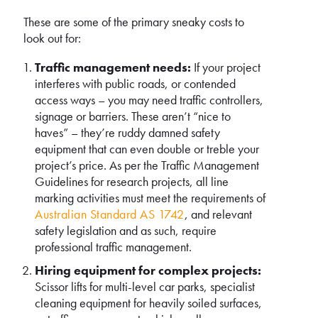
These are some of the primary sneaky costs to
look out for:
Traffic management needs:
If your project
interferes with public roads, or contended
access ways – you may need traffic controllers,
signage or barriers. These aren’t “nice to
haves” – they’re ruddy damned safety
equipment that can even double or treble your
project’s price. As per the Traffic Management
Guidelines for research projects, all line
marking activities must meet the requirements of
Australian Standard AS 1742
, and relevant
safety legislation and as such, require
professional traffic management.
Hiring equipment for complex projects:
Scissor lifts for multi-level car parks, specialist
cleaning equipment for heavily soiled surfaces,