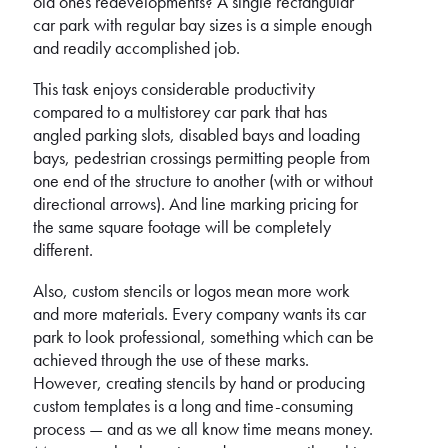
old ones redevelopments? A single rectangular
car park with regular bay sizes is a simple enough
and readily accomplished job.
This task enjoys considerable productivity
compared to a multistorey car park that has
angled parking slots, disabled bays and loading
bays, pedestrian crossings permitting people from
one end of the structure to another (with or without
directional arrows). And line marking pricing for
the same square footage will be completely
different.
Also, custom stencils or logos mean more work
and more materials. Every company wants its car
park to look professional, something which can be
achieved through the use of these marks.
However, creating stencils by hand or producing
custom templates is a long and time-consuming
process — and as we all know time means money.