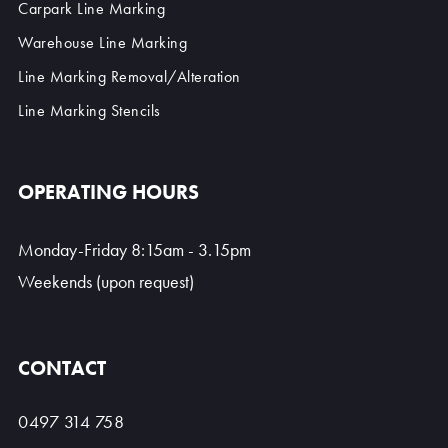
Carpark Line Marking
Warehouse Line Marking
Line Marking Removal/Alteration
Line Marking Stencils
OPERATING HOURS
Monday-Friday 8:15am - 3.15pm
Weekends (upon request)
CONTACT
0497 314 758