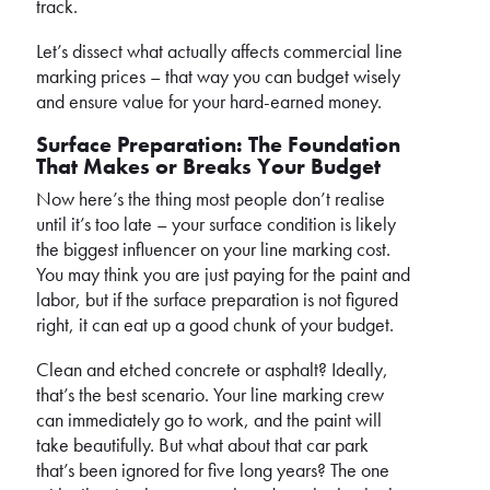
track.
Let’s dissect what actually affects commercial line
marking prices – that way you can budget wisely
and ensure value for your hard-earned money.
Surface Preparation: The Foundation
That Makes or Breaks Your Budget
Now here’s the thing most people don’t realise
until it’s too late – your surface condition is likely
the biggest influencer on your line marking cost.
You may think you are just paying for the paint and
labor, but if the surface preparation is not figured
right, it can eat up a good chunk of your budget.
Clean and etched concrete or asphalt? Ideally,
that’s the best scenario. Your line marking crew
can immediately go to work, and the paint will
take beautifully. But what about that car park
that’s been ignored for five long years? The one