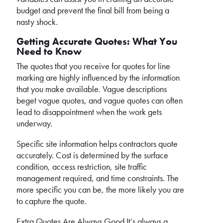
budget and prevent the final bill from being a
nasty shock.
Getting Accurate Quotes: What You
Need to Know
The quotes that you receive for quotes for line
marking are highly influenced by the information
that you make available. Vague descriptions
beget vague quotes, and vague quotes can often
lead to disappointment when the work gets
underway.
Specific site information helps contractors quote
accurately. Cost is determined by the surface
condition, access restriction, site traffic
management required, and time constraints. The
more specific you can be, the more likely you are
to capture the quote.
Extra Quotes Are Always Good It’s always a