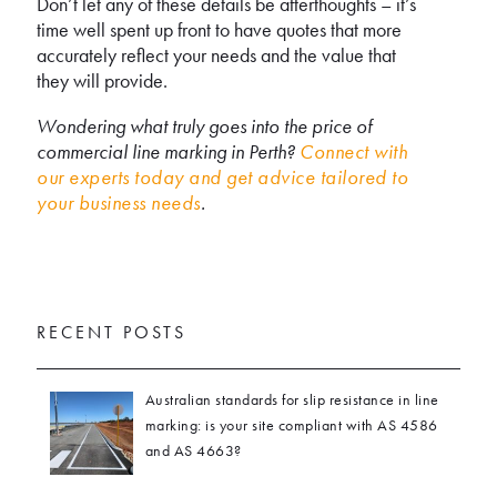
Don’t let any of these details be afterthoughts – it’s
time well spent up front to have quotes that more
accurately reflect your needs and the value that
they will provide.
Wondering what truly goes into the price of
commercial line marking in Perth?
Connect with
our experts today and get advice tailored to
your business needs
.
RECENT POSTS
Australian standards for slip resistance in line
marking: is your site compliant with AS 4586
and AS 4663?