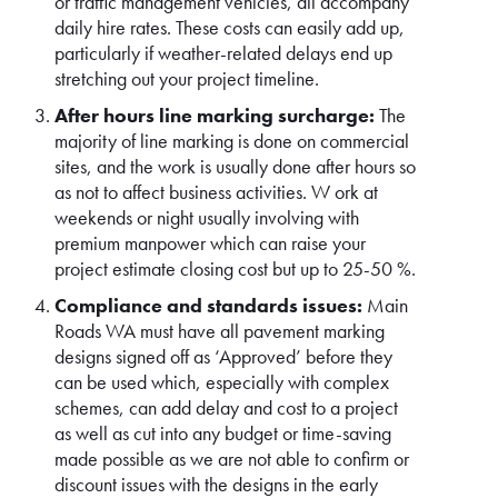
or traffic management vehicles, all accompany
daily hire rates. These costs can easily add up,
particularly if weather-related delays end up
stretching out your project timeline.
After hours line marking surcharge:
The
majority of line marking is done on commercial
sites, and the work is usually done after hours so
as not to affect business activities. W ork at
weekends or night usually involving with
premium manpower which can raise your
project estimate closing cost but up to 25-50 %.
Compliance and standards issues:
Main
Roads WA must have all pavement marking
designs signed off as ‘Approved’ before they
can be used which, especially with complex
schemes, can add delay and cost to a project
as well as cut into any budget or time-saving
made possible as we are not able to confirm or
discount issues with the designs in the early