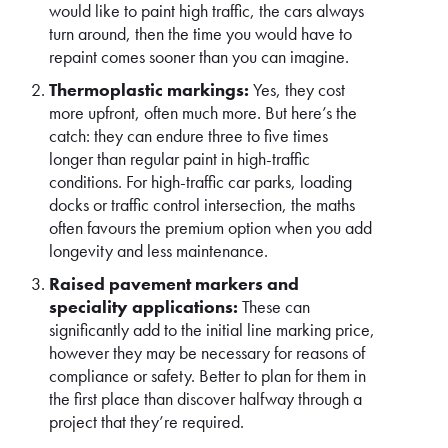
would like to paint high traffic, the cars always
turn around, then the time you would have to
repaint comes sooner than you can imagine.
Thermoplastic markings:
Yes, they cost
more upfront, often much more. But here’s the
catch: they can endure three to five times
longer than regular paint in high-traffic
conditions. For high-traffic car parks, loading
docks or traffic control intersection, the maths
often favours the premium option when you add
longevity and less maintenance.
Raised pavement markers and
speciality applications:
These can
significantly add to the initial line marking price,
however they may be necessary for reasons of
compliance or safety. Better to plan for them in
the first place than discover halfway through a
project that they’re required.