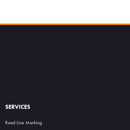
SERVICES
Road Line Marking