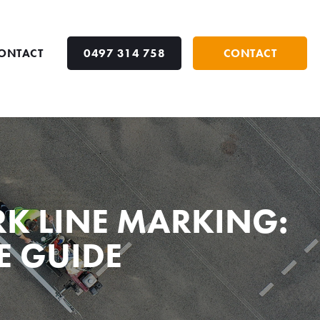
ONTACT
0497 314 758
CONTACT
K LINE MARKING:
E GUIDE