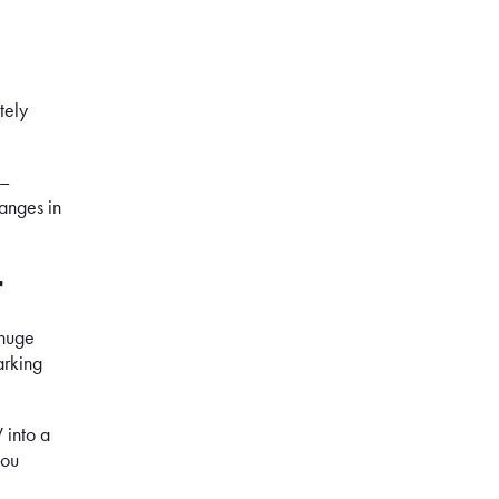
tely
 –
hanges in
r
 huge
arking
 into a
you