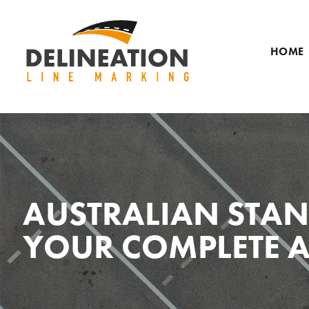
HOME
AUSTRALIAN STAN
YOUR COMPLETE A