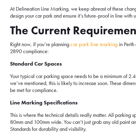
At Delineation Line Marking, we keep abreast of these chan
design your car park and ensure it’s future-proof in line wit
The Current Requiremen
Right now, if you’re planning
car park line marking
in Perth
2890 compliance:
Standard Car Spaces
Your typical car parking space needs to be a minimum of 2.4 
we’ve mentioned, this is likely to increase soon. These dimen
be met for compliance.
Line Marking Specifications
This is where the technical details really matter. All parkin
80mm and 100mm wide. You can’t just grab any old paint and 
Standards for durability and visibility.