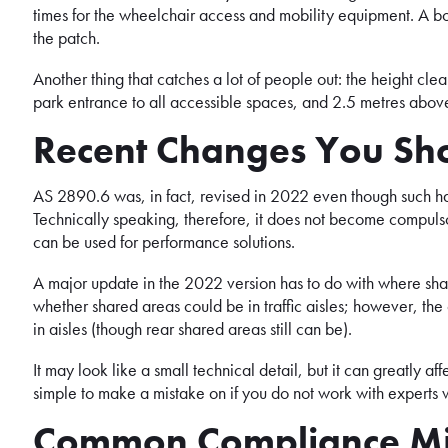
times for the wheelchair access and mobility equipment. A bo
the patch.
Another thing that catches a lot of people out: the height cl
park entrance to all accessible spaces, and 2.5 metres abov
Recent Changes You Sh
AS 2890.6 was, in fact, revised in 2022 even though such has
Technically speaking, therefore, it does not become compulso
can be used for performance solutions.
A major update in the 2022 version has to do with where sha
whether shared areas could be in traffic aisles; however, the
in aisles (though rear shared areas still can be).
It may look like a small technical detail, but it can greatly aff
simple to make a mistake on if you do not work with experts
Common Compliance Mi