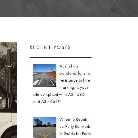
RECENT POSTS
Australian
standards for slip
resistance in line
marking: is your
site compliant with AS 4586
and AS 4663?
When to Repair
vs. Fully Re-mark:
A Guide for Perth