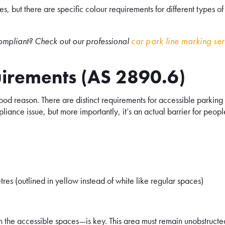
s, but there are specific colour requirements for different types o
ompliant? Check out our professional
car park line marking ser
uirements (AS 2890.6)
ood reason. There are distinct requirements for accessible parking
liance issue, but more importantly, it’s an actual barrier for peop
es (outlined in yellow instead of white like regular spaces)
 the accessible spaces—is key. This area must remain unobstructed