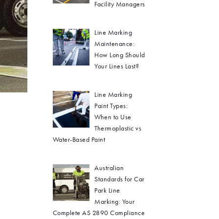
Facility Managers
Line Marking
Maintenance:
How Long Should
Your Lines Last?
Line Marking
Paint Types:
When to Use
Thermoplastic vs
Water-Based Paint
Australian
Standards for Car
Park Line
Marking: Your
Complete AS 2890 Compliance