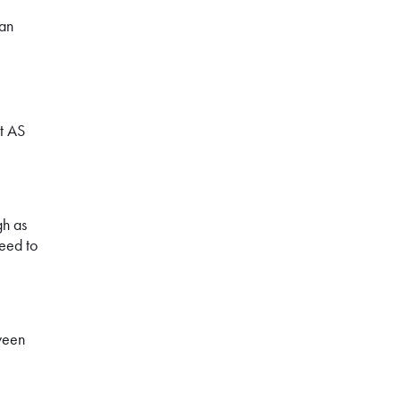
can
t AS
gh as
need to
tween