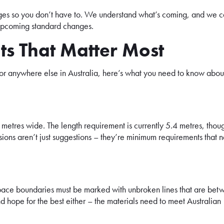
ges so you don’t have to. We understand what’s coming, and we 
h upcoming standard changes.
ts That Matter Most
 or anywhere else in Australia, here’s what you need to know abou
metres wide. The length requirement is currently 5.4 metres, thou
sions aren’t just suggestions – they’re minimum requirements that 
g space boundaries must be marked with unbroken lines that are be
hope for the best either – the materials need to meet Australian