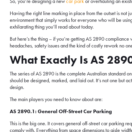
So, you’re designing a new
car park
or overhauling an exist
Having the right line marking in place from the outset is not ju
environment that simply works for everyone who will be using 
exhilarating thing you’ll read about today.
But here’s the thing – if you’re getting AS 2890 compliance w
headaches, safety issues and the kind of costly rework no on
What Exactly Is AS 28
The series of AS 2890 is the complete Australian standard on p
should be designed, marked, and laid out. It’s not one but act
design.
The main players you need to know about are:
AS 2890.1: General Off-Street Car Parking
This is the big one. It covers general off-street car parking r
comply with. Everything from space dimensions to aisle widths 