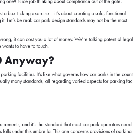
ing one? Nice job thinking about compliance out of the gate.
st a box-ticking exercise – it’s about creating a safe, functional
it. Let’s be real: car park design standards may not be the most
rong, it can cost you a lot of money. We’re talking potential legal
e wants to have to touch.
90 Anyway?
arking facilities. It’s like what governs how car parks in the count
ually many standards, all regarding varied aspects for parking faci
equirements, and it’s the standard that most car park operators need 
falls under this umbrella. This one concerns provisions of parking f