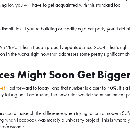
king lot, you will have to get acquainted with this standard too.
disabilities. If you’re building or modifying a car park, you’ll defini
: AS 2890.1 hasn’t been properly updated since 2004. That’s right
ion in the works right now that addresses some pretty significant c
es Might Soon Get Bigge
eet
. Fast forward to today, and that number is closer to 40%. It’s a
nally taking on. If approved, the new rules would see minimum car p
tres could make all the difference when trying to jam a modern SUV
ing when Facebook was merely a university project. This is where 
rofessionals.