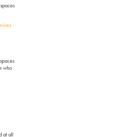
f spaces
vices
 spaces
le who
 at all