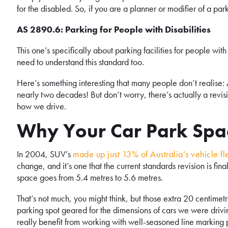
for the disabled. So, if you are a planner or modifier of a par
AS 2890.6: Parking for People with Disabilities
This one’s specifically about parking facilities for people with 
need to understand this standard too.
Here’s something interesting that many people don’t realise
nearly two decades! But don’t worry, there’s actually a revis
how we drive.
Why Your Car Park Spac
In 2004, SUV’s
made up just 13% of Australia’s vehicle fl
change, and it’s one that the current standards revision is fi
space goes from 5.4 metres to 5.6 metres.
That’s not much, you might think, but those extra 20 centime
parking spot geared for the dimensions of cars we were driv
really benefit from working with well-seasoned line marking p