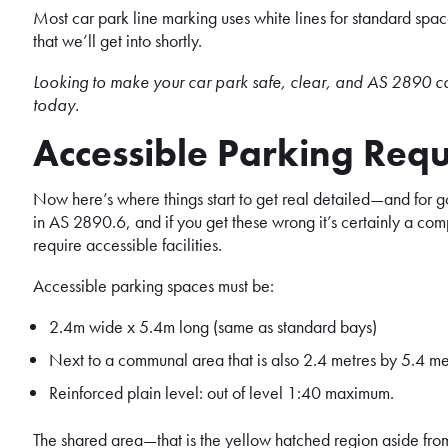
Most car park line marking uses white lines for standard space
that we’ll get into shortly.
Looking to make your car park safe, clear, and AS 2890 c
today.
Accessible Parking Req
Now here’s where things start to get real detailed—and for g
in AS 2890.6, and if you get these wrong it’s certainly a comp
require accessible facilities.
Accessible parking spaces must be:
2.4m wide x 5.4m long (same as standard bays)
Next to a communal area that is also 2.4 metres by 5.4 metr
Reinforced plain level: out of level 1:40 maximum.
The shared area—that is the yellow hatched region aside from