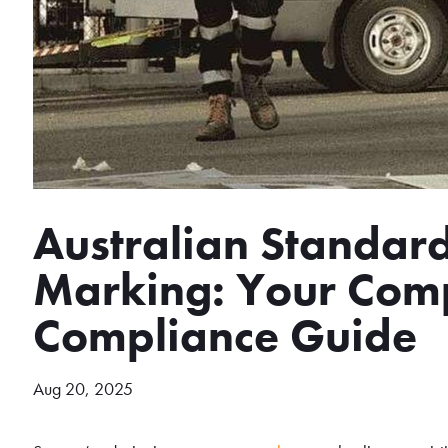
Australian Standard
Marking: Your Com
Compliance Guide
Aug 20, 2025