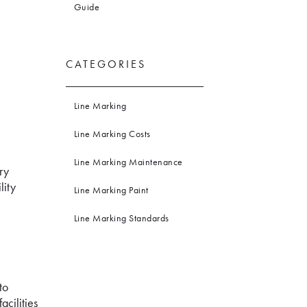
Guide
CATEGORIES
Line Marking
Line Marking Costs
Line Marking Maintenance
ry
lity
Line Marking Paint
Line Marking Standards
to
acilities