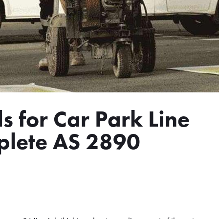
s for Car Park Line
plete AS 2890