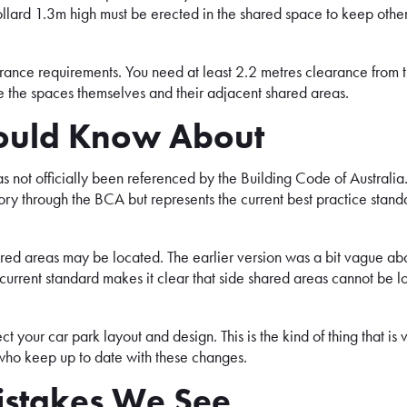
llard 1.3m high must be erected in the shared space to keep other
earance requirements. You need at least 2.2 metres clearance from 
e the spaces themselves and their adjacent shared areas.
ould Know About
 not officially been referenced by the Building Code of Australia
ry through the BCA but represents the current best practice stand
red areas may be located. The earlier version was a bit vague ab
 current standard makes it clear that side shared areas cannot be 
ect your car park layout and design. This is the kind of thing that is 
 who keep up to date with these changes.
stakes We See