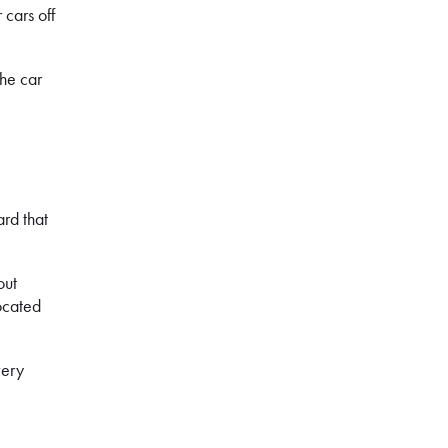
 cars off
the car
.
ard that
out
located
very