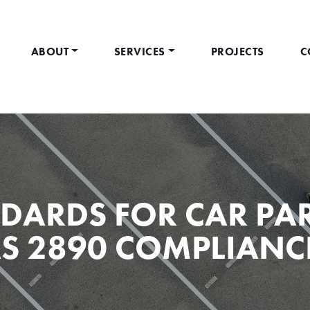
ABOUT
SERVICES
PROJECTS
C
DARDS FOR CAR PAR
S 2890 COMPLIANC