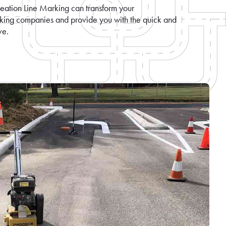
eation Line Marking can transform your
rking companies and provide you with the quick and
ve.