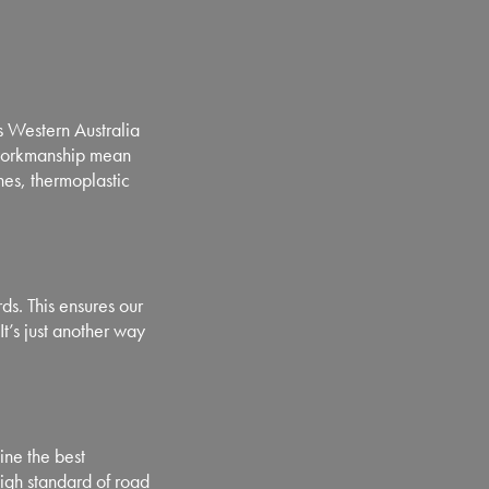
 Western Australia
 workmanship mean
ines, thermoplastic
s. This ensures our
It’s just another way
ne the best
igh standard of road