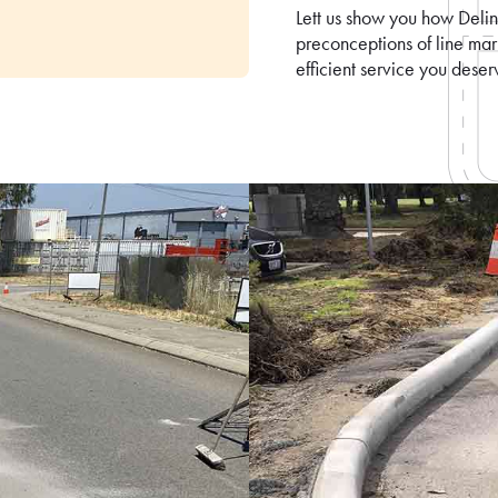
Lett us show you how Delin
preconceptions of line ma
efficient service you deser