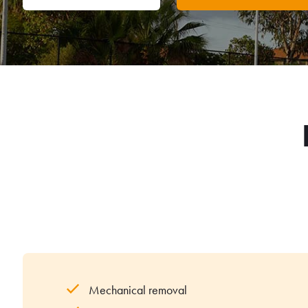
Mechanical removal