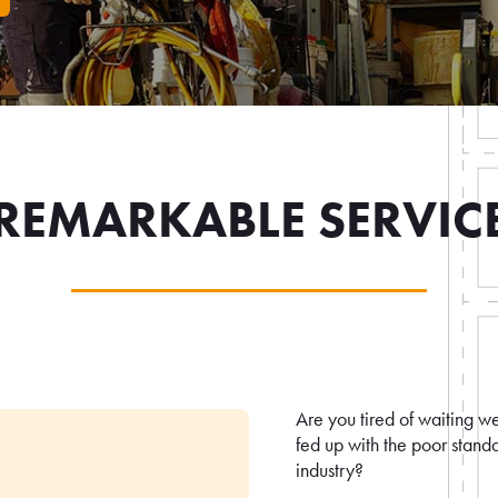
REMARKABLE SERVIC
Are you tired of waiting w
fed up with the poor standa
industry?