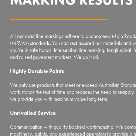
All our road line markings adhere to and exceed Main Roads
(MRWA) standards. You can rest assured our materials and
you’re in safe hands. Intersection line marking, longitudinal l
and raised pavement markers. We do it all.
Highly Durable Paints
We only use products that meet or exceed Australian Standard
work stands the test of time and reduces the need to reapply. 
we provide you with maximum value long-term.
Unrivalled Service
Communication with quality backed workmanship. We combi
machinery, paints, and experienced operators to provide a h