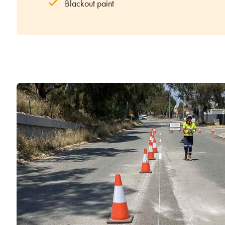
Blackout paint