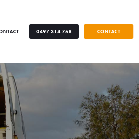
ONTACT
0497 314 758
CONTACT