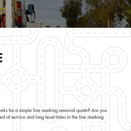
E
eeks for a simple line marking removal quote? Are you
rd of service and long lead times in the line marking