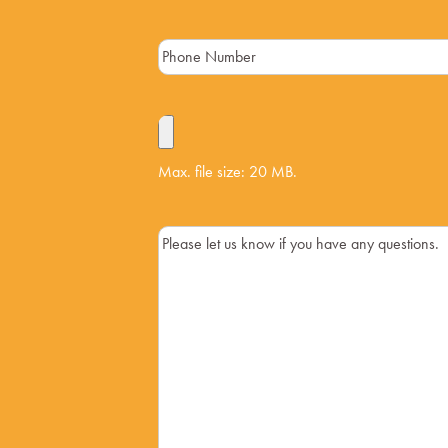
Max. file size: 20 MB.