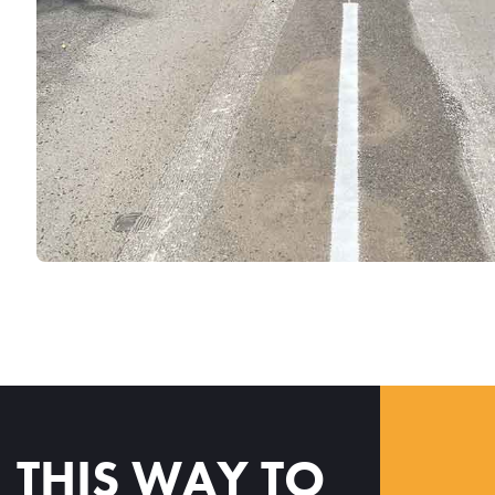
THIS WAY TO