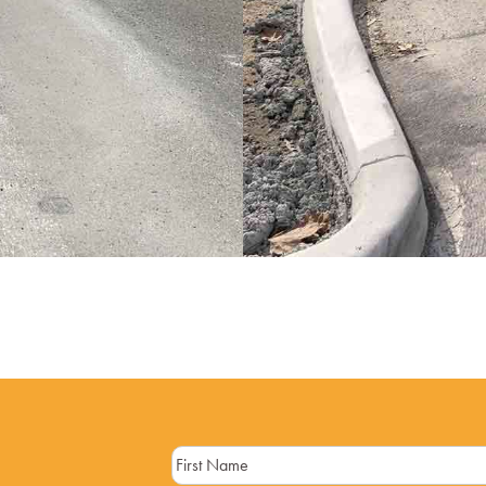
Name
(Required)