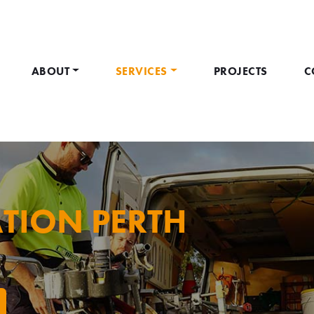
ABOUT
SERVICES
PROJECTS
C
TION PERTH