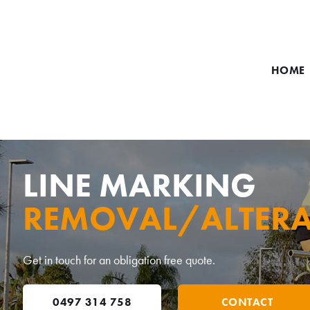
HOME
LINE MARKING
REMOVAL/ALTERA
Get in touch for an obligation free quote.
0497 314 758
CONTACT