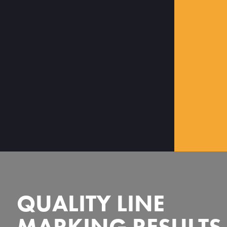
QUALITY LINE
MARKING RESULTS