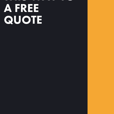
A FREE
QUOTE