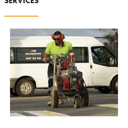
SERVICES