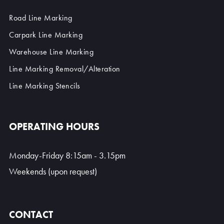
Road Line Marking
Carpark Line Marking
Warehouse Line Marking
Line Marking Removal/Alteration
Line Marking Stencils
OPERATING HOURS
Monday-Friday 8:15am - 3.15pm
Weekends (upon request)
CONTACT