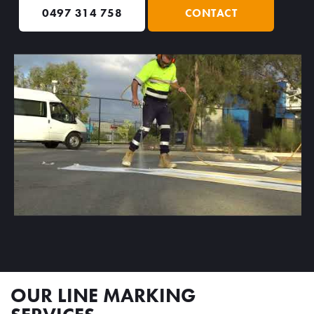
0497 314 758
CONTACT
OUR LINE MARKING