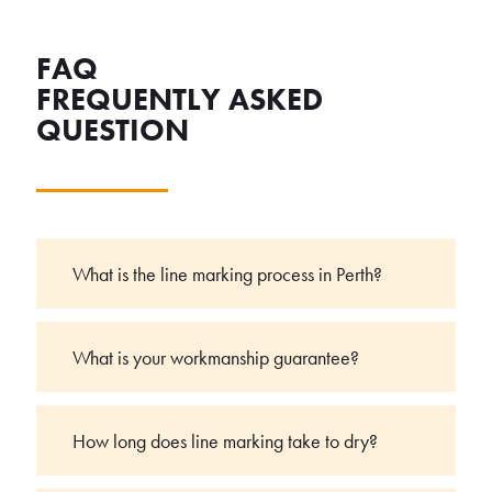
FAQ
FREQUENTLY ASKED
QUESTION
What is the line marking process in Perth?
What is your workmanship guarantee?
How long does line marking take to dry?