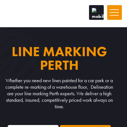
LINE MARKING
PERTH
Whether you need new lines painted for a car park or a
complete re-marking of a warehouse floor, Delineation
are your line marking Perth experts. We deliver a high
standard, insured, competitively priced work always on
time.