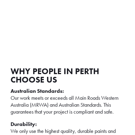
LINE MARKING REMOVALS &
ALTERATIONS
WHY PEOPLE IN PERTH
CHOOSE US
Australian Standards:
Our work meets or exceeds all Main Roads Western
Australia (MRWA) and Australian Standards. This
guarantees that your project is compliant and safe.
Durability:
We only use the highest quality, durable paints and