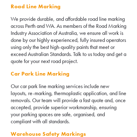
Road Line Marking
We provide durable, and affordable road line marking
across Perth and WA. As members of the Road Marking
Industry Association of Australia, we ensure all work is
done by our highly experienced, fully insured operators
using only the best high-quality paints that meet or
exceed Australian Standards. Talk to us today and get a
quote for your next road project.
Car Park Line Marking
Our car park line marking services include new
layouts, re-marking, thermoplastic application, and line
removals. Our team will provide a fast quote and, once
accepted, provide superior workmanship, ensuring
your parking spaces are safe, organised, and
compliant with all standards.
Warehouse Safety Markings