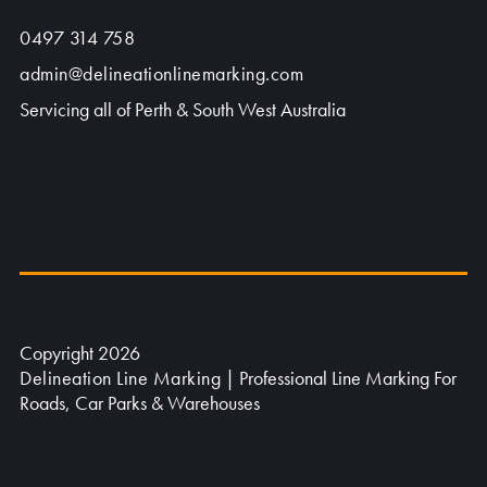
0497 314 758
admin@delineationlinemarking.com
Servicing all of Perth & South West Australia
Copyright 2026
Delineation Line Marking
| Professional Line Marking For
Roads, Car Parks & Warehouses