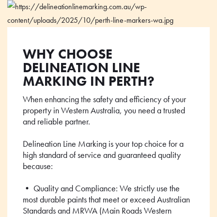
WHY CHOOSE
DELINEATION LINE
MARKING IN PERTH?
When enhancing the safety and efficiency of your
property in Western Australia, you need a trusted
and reliable partner.
Delineation Line Marking is your top choice for a
high standard of service and guaranteed quality
because:
• Quality and Compliance: We strictly use the
most durable paints that meet or exceed Australian
Standards and MRWA (Main Roads Western