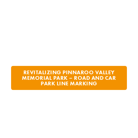
REVITALIZING PINNAROO VALLEY
MEMORIAL PARK – ROAD AND CAR
PARK LINE MARKING