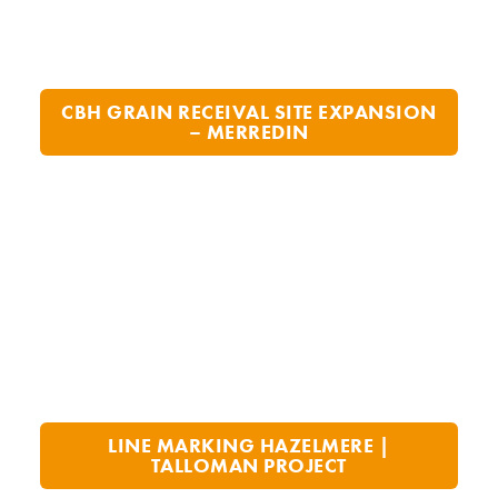
CBH GRAIN RECEIVAL SITE EXPANSION
– MERREDIN
LINE MARKING HAZELMERE |
TALLOMAN PROJECT