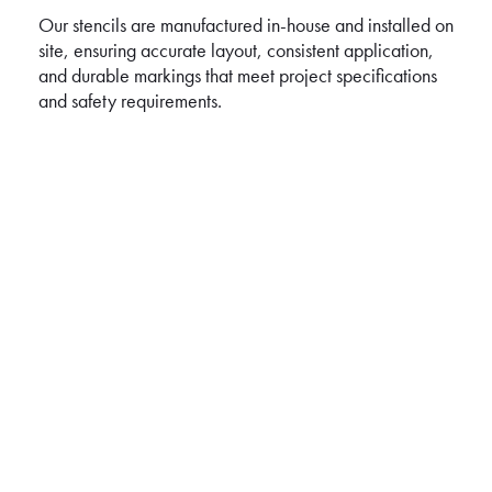
Our stencils are manufactured in-house and installed on
site, ensuring accurate layout, consistent application,
and durable markings that meet project specifications
and safety requirements.
ROAD LINE MARKING