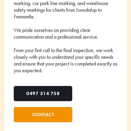
marking, car park line marking, and warehouse
safety markings for clients from Joondalup to
Fremantle.
We pride ourselves on providing clear
communication and a professional service.
From your first call to the final inspection, we work
closely with you to understand your specific needs
and ensure that your project is completed exactly as
you expected.
0497 314 758
CONTACT