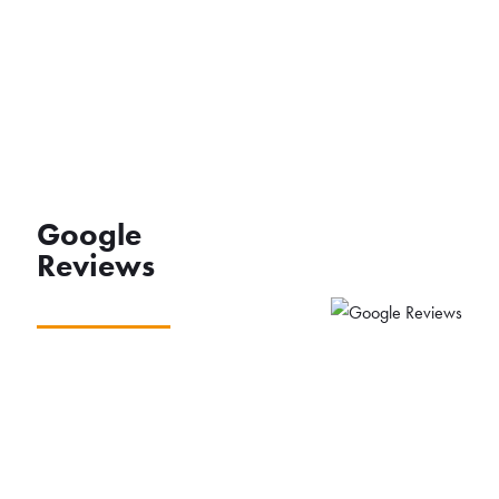
Google
Reviews