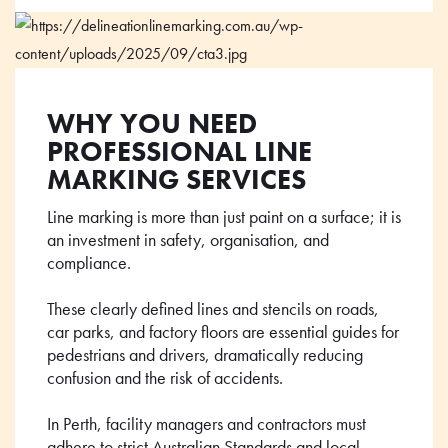
WHY YOU NEED
PROFESSIONAL LINE
MARKING SERVICES
Line marking is more than just paint on a surface; it is
an investment in safety, organisation, and
compliance.
These clearly defined lines and stencils on roads,
car parks, and factory floors are essential guides for
pedestrians and drivers, dramatically reducing
confusion and the risk of accidents.
In Perth, facility managers and contractors must
adhere to strict Australian Standards and local