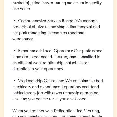
Australia) guidelines, ensuring maximum longevity
and value.
• Comprehensive Service Range: We manage
projects of all sizes, from simple line removal and
car park remarking to complex road and
warehouses.
• Experienced, Local Operators: Our professional
team are experienced, insured, and committed to
an efficient work relationship that minimises
disruption to your operations.
• Workmanship Guarantee: We combine the best
machinery and experienced operators and stand
behind every job with a workmanship guarantee,
ensuring you get the result you envisioned.
When you partner with Delineation Line Marking,
you can count on us to deliver complex and simple