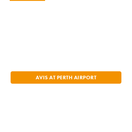
AVIS AT PERTH AIRPORT