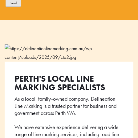
Send
PERTH'S LOCAL LINE
MARKING SPECIALISTS
As a local, family-owned company, Delineation
Line Marking is a trusted partner for business and
government across Perth WA.
We have extensive experience delivering a wide
range of line marking services, including road line