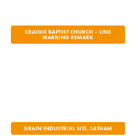
CRAIGIE BAPTIST CHURCH – LINE
MARKING REMARK
GRAIN INDUSTRIAL SITE, LATHAM