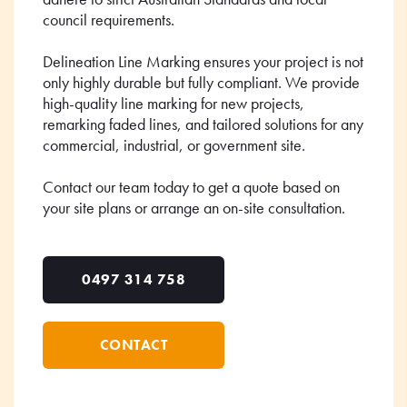
council requirements.
Delineation Line Marking ensures your project is not
only highly durable but fully compliant. We provide
high-quality line marking for new projects,
remarking faded lines, and tailored solutions for any
commercial, industrial, or government site.
Contact our team today to get a quote based on
your site plans or arrange an on-site consultation.
0497 314 758
CONTACT