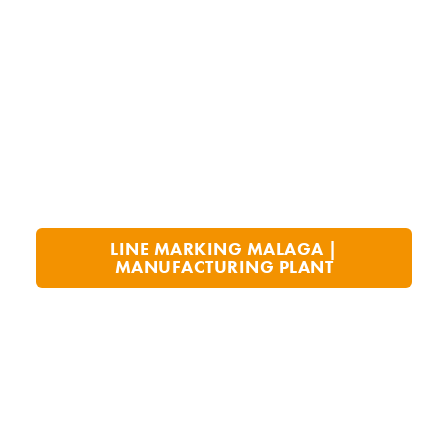
LINE MARKING MALAGA |
MANUFACTURING PLANT