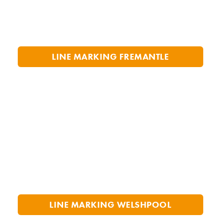
LINE MARKING FREMANTLE
LINE MARKING WELSHPOOL