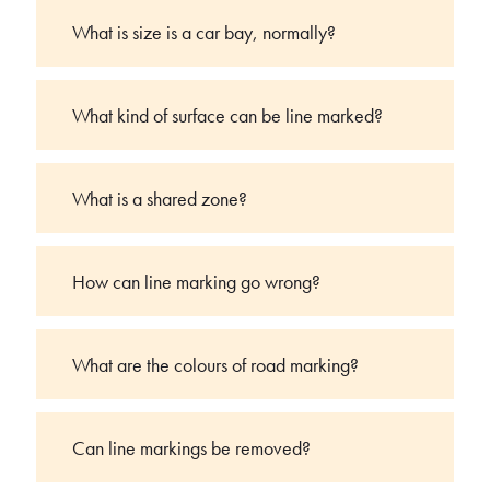
What is size is a car bay, normally?
What kind of surface can be line marked?
What is a shared zone?
How can line marking go wrong?
What are the colours of road marking?
Can line markings be removed?