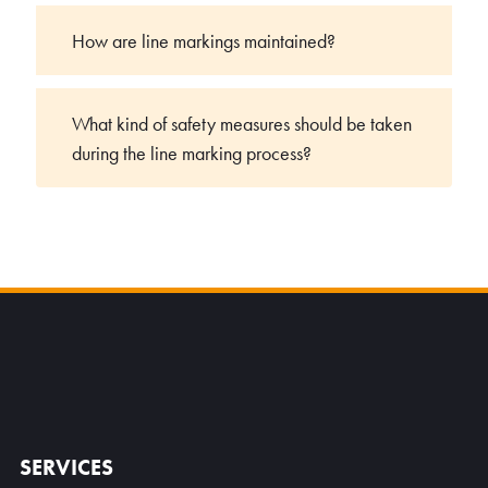
How are line markings maintained?
What kind of safety measures should be taken
during the line marking process?
SERVICES