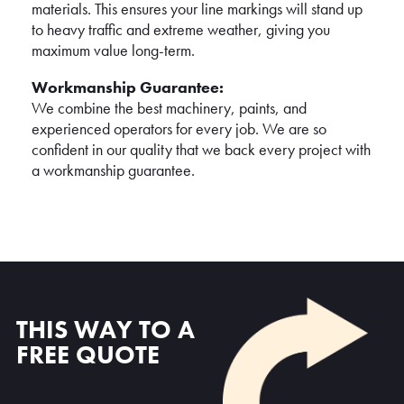
materials. This ensures your line markings will stand up
to heavy traffic and extreme weather, giving you
maximum value long-term.
Workmanship Guarantee:
We combine the best machinery, paints, and
experienced operators for every job. We are so
confident in our quality that we back every project with
a workmanship guarantee.
THIS WAY TO A
FREE QUOTE