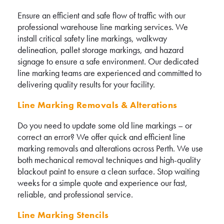
Ensure an efficient and safe flow of traffic with our
professional warehouse line marking services. We
install critical safety line markings, walkway
delineation, pallet storage markings, and hazard
signage to ensure a safe environment. Our dedicated
line marking teams are experienced and committed to
delivering quality results for your facility.
Line Marking Removals & Alterations
Do you need to update some old line markings – or
correct an error? We offer quick and efficient line
marking removals and alterations across Perth. We use
both mechanical removal techniques and high-quality
blackout paint to ensure a clean surface. Stop waiting
weeks for a simple quote and experience our fast,
reliable, and professional service.
Line Marking Stencils