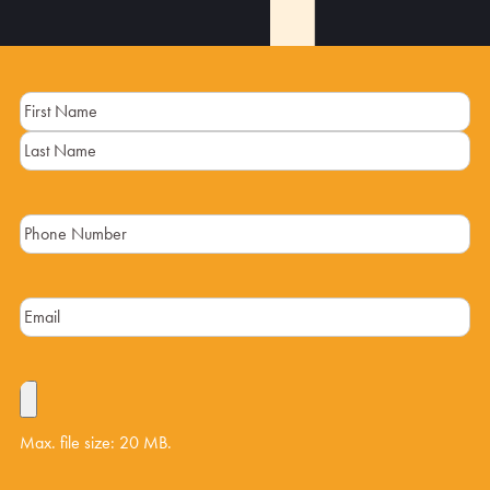
Name
(Required)
Max. file size: 20 MB.