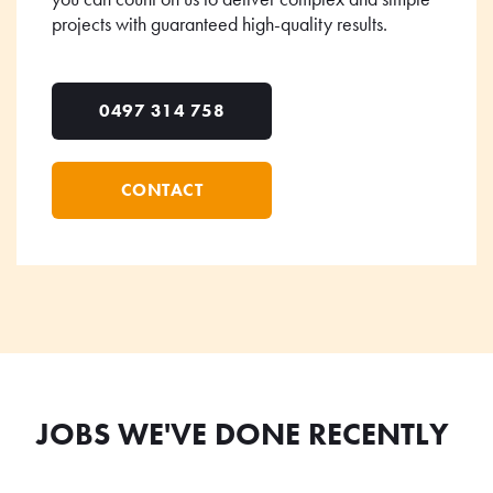
projects with guaranteed high-quality results.
0497 314 758
CONTACT
JOBS WE'VE DONE RECENTLY